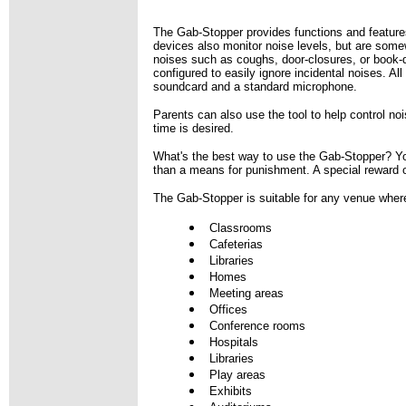
The Gab-Stopper provides functions and features
devices also monitor noise levels, but are somewha
noises such as coughs, door-closures, or book-d
configured to easily ignore incidental noises. Al
soundcard and a standard microphone.
Parents can also use the tool to help control no
time is desired.
What's the best way to use the Gab-Stopper? You'
than a means for punishment. A special reward or 
The Gab-Stopper is suitable for any venue where
Classrooms
Cafeterias
Libraries
Homes
Meeting areas
Offices
Conference rooms
Hospitals
Libraries
Play areas
Exhibits