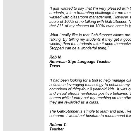
"I just wanted to say that I'm very pleased wit
students, it is a frustrating challenge for me to
wasted with classroom management. However, wi
score of 100% of no talking with Gab-Stopper. No
that ALL of my classes hit 100% even once is j
What I really like is that Gab-Stopper allows me
talking. By telling my students if they get a g
weeks) then the students take it upon themselve
Stopper) can be a wonderful thing."
Rob N.
American Sign Language Teacher
Texas
"I had been looking for a tool to help manage cl
believe in leveraging technology to enhance my 
comprised of thirty-four 9 year-old kids. It was 
and visual effects reinforces positive behavior. 
screen while I carry out my teaching on the other.
they are rewarded as a class.
The Gab-Stopper is simple to learn and use.
I'v
outcome.
I would not hesitate to recommend thi
Roland T.
Teacher