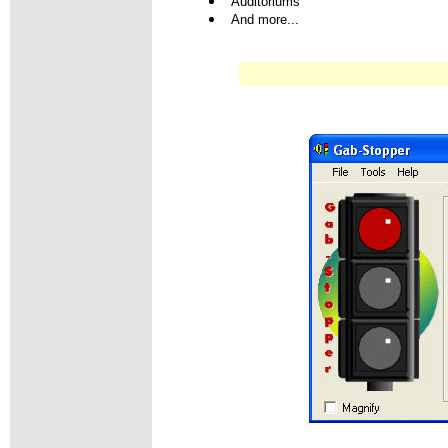
Auditoriums
And more...