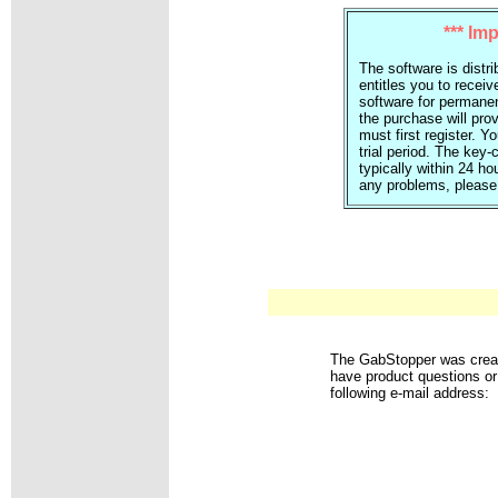
*** Im
The software is distri
entitles you to recei
software for permane
the purchase will pro
must first register. Y
trial period. The key-
typically within 24 ho
any problems, please 
The GabStopper was creat
have product questions or
following e-mail address: