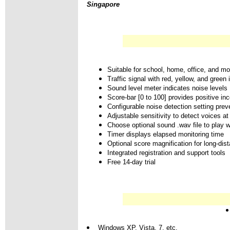
Singapore
Suitable for school, home, office, and mo
Traffic signal with red, yellow, and green 
Sound level meter indicates noise levels
Score-bar [0 to 100] provides positive inc
Configurable noise detection setting preve
Adjustable sensitivity to detect voices at
Choose optional sound .wav file to play w
Timer displays elapsed monitoring time
Optional score magnification for long-dis
Integrated registration and support tools
Free 14-day trial
Windows XP, Vista, 7, etc.