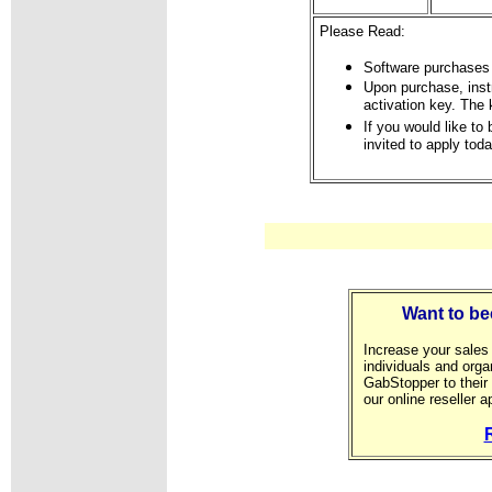
Please Read:
Software purchases 
Upon purchase, instr
activation key. The 
If you would like to
invited to apply toda
Want to be
Increase your sales 
individuals and orga
GabStopper to their 
our online reseller a