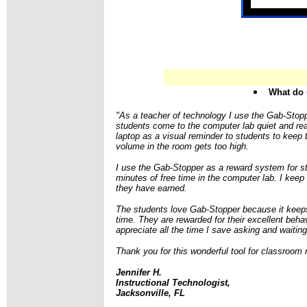
What do 
"As a teacher of technology I use the Gab-Stop
students come to the computer lab quiet and r
laptop as a visual reminder to students to keep
volume in the room gets too high.
I use the Gab-Stopper as a reward system for s
minutes of free time in the computer lab. I keep 
they have earned.
The students love Gab-Stopper because it keeps
time. They are rewarded for their excellent behav
appreciate all the time I save asking and waitin
Thank you for this wonderful tool for classroo
Jennifer H.
Instructional Technologist,
Jacksonville, FL