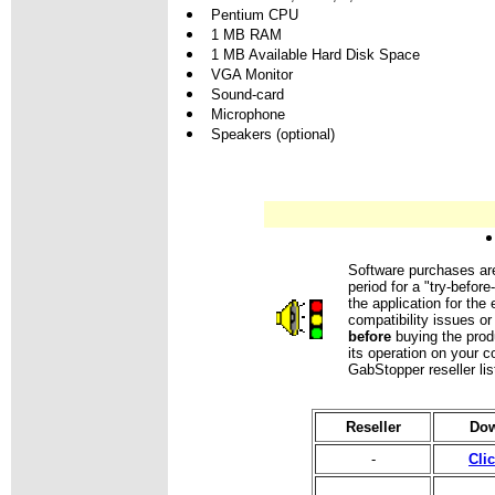
Pentium CPU
1 MB RAM
1 MB Available Hard Disk Space
VGA Monitor
Sound-card
Microphone
Speakers (optional)
Software purchases ar
period for a "try-befor
the application for the
compatibility issues o
before
buying the prod
its operation on your 
GabStopper reseller lis
Reseller
Dow
-
Cli