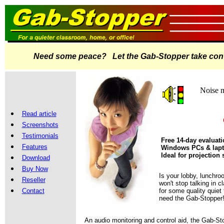
Need some peace? Let the Gab-Stopper take contr
Noise m
Read article
Screenshots
Testimonials
Free 14-day evaluat
Features
Windows PCs & lap
Ideal for projection
Download
Buy Now
Is your lobby, lunchro
Reseller
won't stop talking in 
Contact
for some quality quiet
need the Gab-Stopper
An audio monitoring and control aid, the Gab-Sto