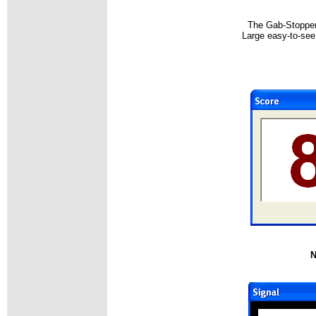
The Gab-Stopper 
Large easy-to-see 
N