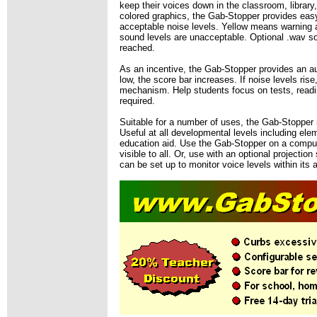
keep their voices down in the classroom, librar
colored graphics, the Gab-Stopper provides easy 
acceptable noise levels. Yellow means warning a
sound levels are unacceptable. Optional .wav s
reached.
As an incentive, the Gab-Stopper provides an au
low, the score bar increases. If noise levels ri
mechanism. Help students focus on tests, readin
required.
Suitable for a number of uses, the Gab-Stopper 
Useful at all developmental levels including ele
education aid. Use the Gab-Stopper on a computer
visible to all. Or, use with an optional projecti
can be set up to monitor voice levels within its 